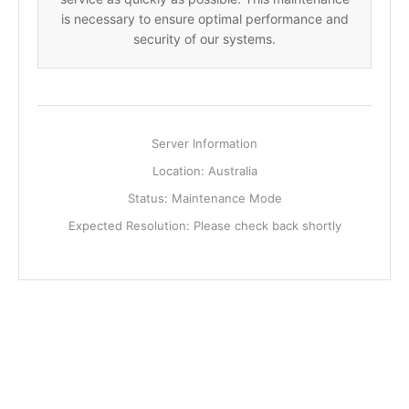
is necessary to ensure optimal performance and
security of our systems.
Server Information
Location: Australia
Status: Maintenance Mode
Expected Resolution: Please check back shortly